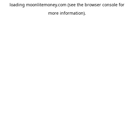
loading
moonlitemoney.com
(see the
browser console
for
more information).