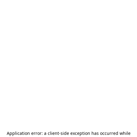
Application error: a
client
-side exception has occurred while