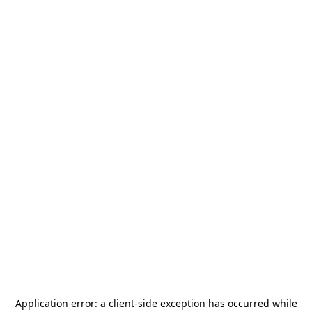
Application error: a
client
-side exception has occurred while