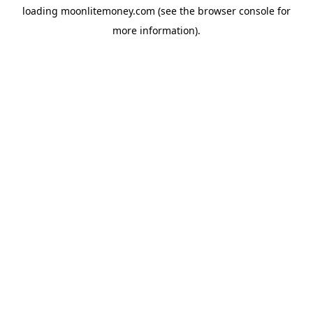
loading
moonlitemoney.com
(see the
browser console
for
more information).