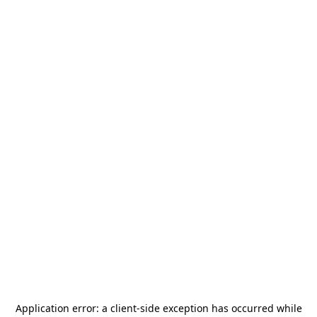
Application error: a
client
-side exception has occurred while