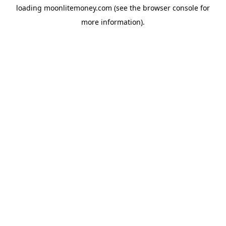
loading
moonlitemoney.com
(see the
browser console
for
more information).