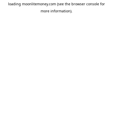
loading
moonlitemoney.com
(see the
browser console
for
more information).