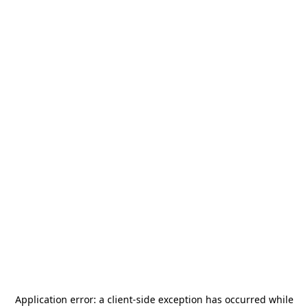
Application error: a
client
-side exception has occurred while