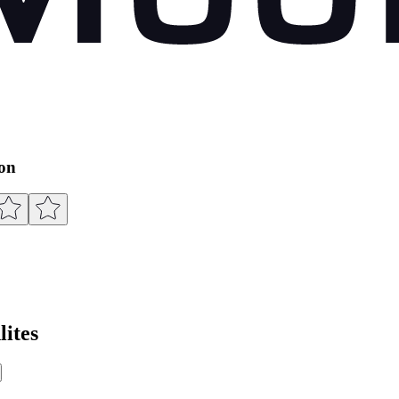
ion
ites