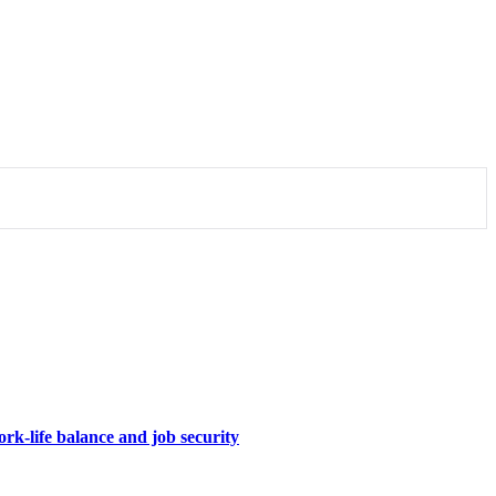
rk-life balance and job security