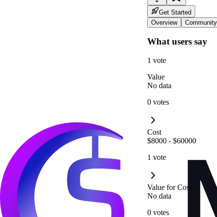
Get Started
Overview
Community
What users say
1 vote
Value
No data
0 votes
Cost
$8000 - $60000
1 vote
Value for Cost
No data
0 votes