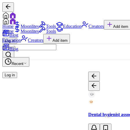
Home
Moonlites
Tools
Education
Creators
Add item
Home
Moonlites
Tools
Blog
Education
Creators
Add item
Log in
Blog
Recent
Log in
Dental hygienist asso