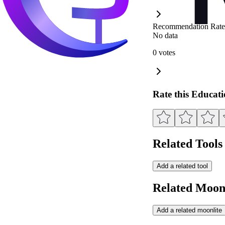
Recommendation Rate
No data
0 votes
Rate this Educat
Related Tools
Add a related tool
Related Moonl
Add a related moonlite