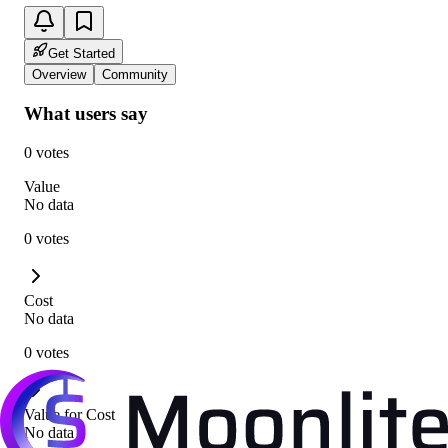
Get Started
Overview
Community
What users say
0 votes
Value
No data
0 votes
Cost
No data
0 votes
Value for Cost
No data