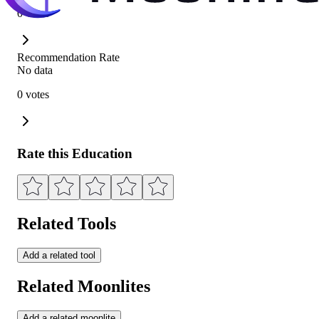
0 votes
Recommendation Rate
No data
0 votes
Rate this Education
Related Tools
Add a related tool
Related Moonlites
Add a related moonlite