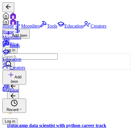
Home
Moonlites
Tools
Education
Creators
Home
Add item
Moonlites
Blog
Tools
Log in
Education
Creators
Add
item
Blog
Recent
Log in
Datacamp data scientist with python career track