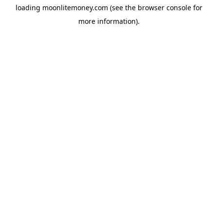
loading
moonlitemoney.com
(see the
browser console
for
more information).