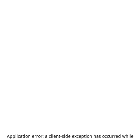
Application error: a
client
-side exception has occurred while