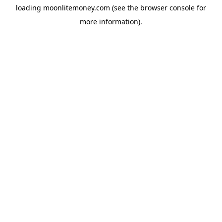
loading
moonlitemoney.com
(see the
browser console
for
more information).