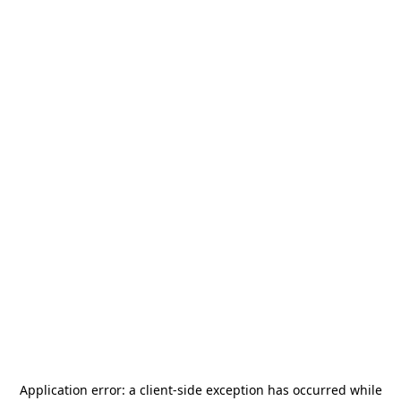
Application error: a
client
-side exception has occurred while