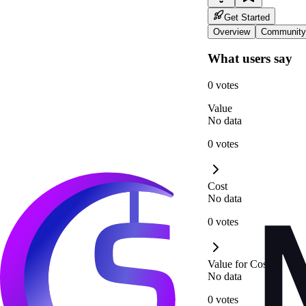
Get Started
Overview
Community
What users say
0 votes
Value
No data
0 votes
Cost
No data
0 votes
Value for Cost
No data
0 votes