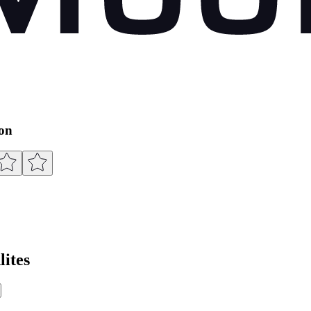
ion
ites