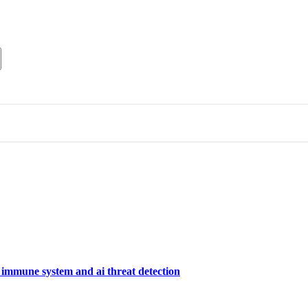
 immune system and ai threat detection