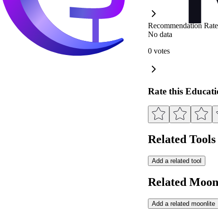
Recommendation Rate
No data
0 votes
Rate this Educat
Related Tools
Add a related tool
Related Moonl
Add a related moonlite