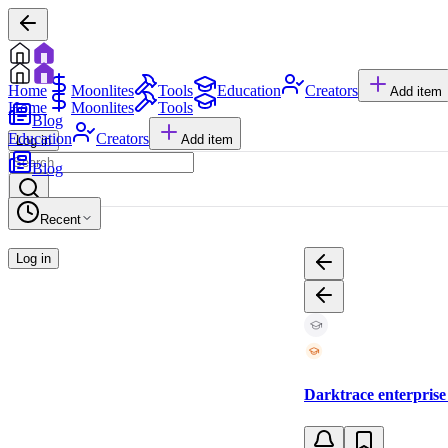
Home
Moonlites
Tools
Education
Creators
Add item
Home
Moonlites
Tools
Blog
Education
Creators
Add item
Log in
Blog
Recent
Log in
Darktrace enterprise