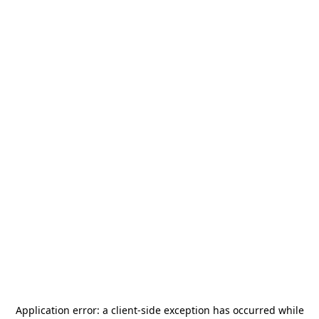
Application error: a
client
-side exception has occurred while