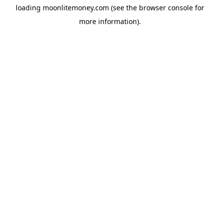
loading
moonlitemoney.com
(see the
browser console
for
more information).