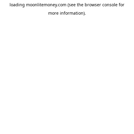
loading
moonlitemoney.com
(see the
browser console
for
more information).