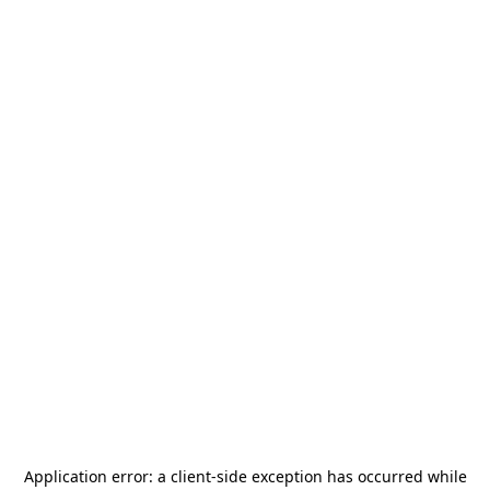
Application error: a
client
-side exception has occurred while