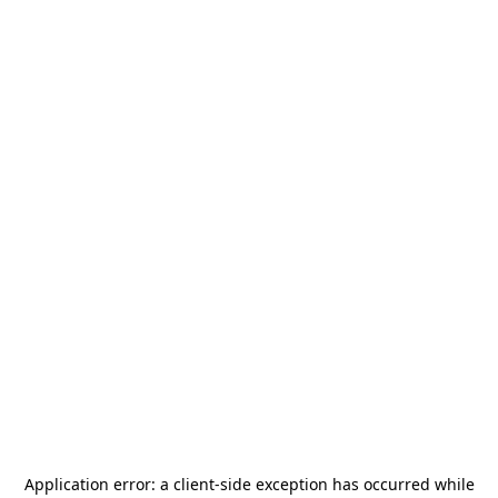
Application error: a
client
-side exception has occurred while