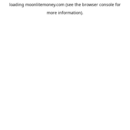
loading
moonlitemoney.com
(see the
browser console
for
more information).