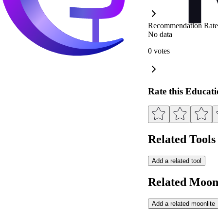
Recommendation Rate
No data
0 votes
Rate this Educat
Related Tools
Add a related tool
Related Moonl
Add a related moonlite