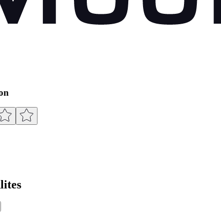
ion
ites