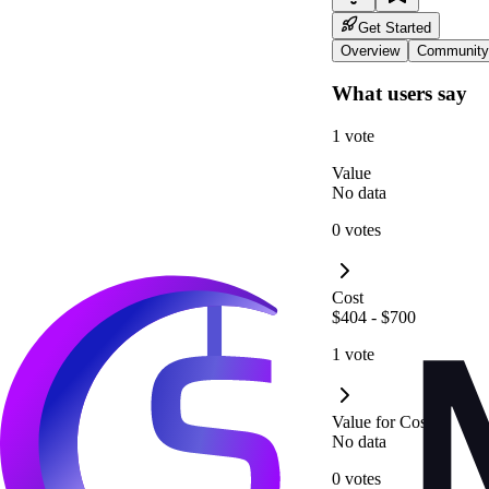
Get Started
Overview
Community
What users say
1 vote
Value
No data
0 votes
Cost
$404 - $700
1 vote
Value for Cost
No data
0 votes