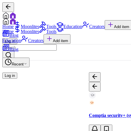
Home
Moonlites
Tools
Education
Creators
Add item
Home
Moonlites
Tools
Blog
Education
Creators
Add item
Log in
Blog
Recent
Log in
Comptia security+ (sy