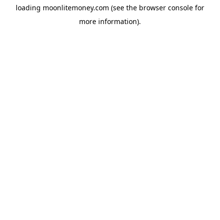
loading
moonlitemoney.com
(see the
browser console
for
more information).