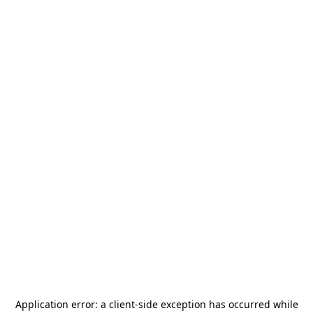
Application error: a
client
-side exception has occurred while