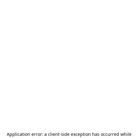
Application error: a
client
-side exception has occurred while