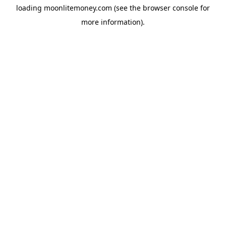
loading
moonlitemoney.com
(see the
browser console
for
more information).