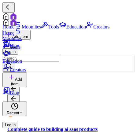
Home
Moonlites
Tools
Education
Creators
Home
Add item
Moonlites
Blog
Tools
Log in
Education
Creators
Add
item
Blog
Recent
Log in
Complete guide to building ai saas products