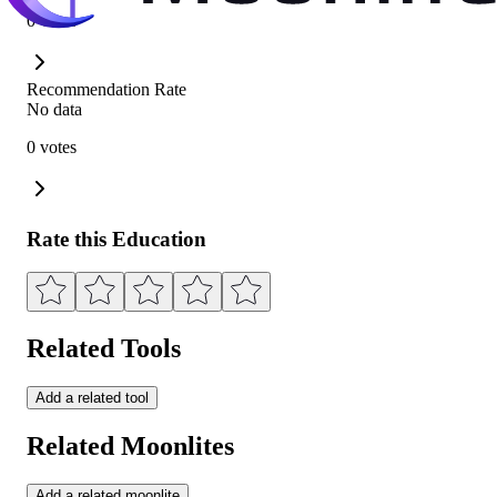
0 votes
Recommendation Rate
No data
0 votes
Rate this Education
Related Tools
Add a related tool
Related Moonlites
Add a related moonlite