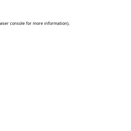
wser console
for more information).