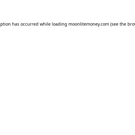
eption has occurred while loading
moonlitemoney.com
(see the
bro