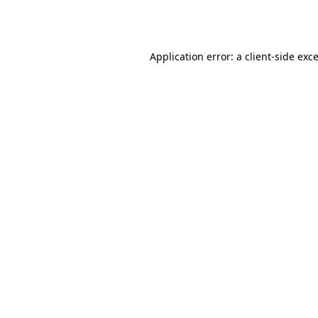
Application error: a
client
-side exc