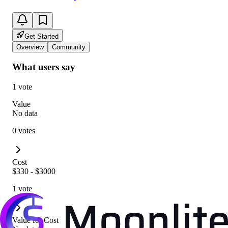
Get Started
Overview
Community
What users say
1 vote
Value
No data
0 votes
Cost
$330 - $3000
1 vote
Value for Cost