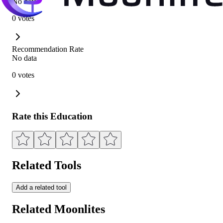
No data
0 votes
Recommendation Rate
No data
0 votes
Rate this Education
Related Tools
Add a related tool
Related Moonlites