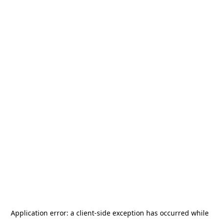
Application error: a
client
-side exception has occurred while