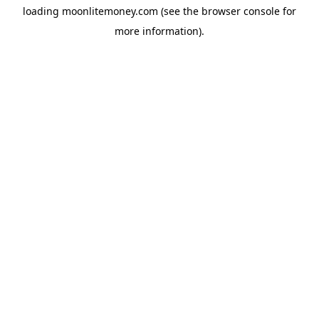
loading
moonlitemoney.com
(see the
browser console
for
more information).