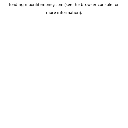
loading
moonlitemoney.com
(see the
browser console
for
more information).