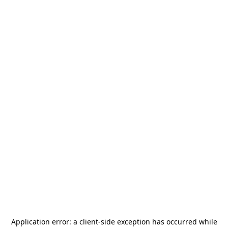
Application error: a
client
-side exception has occurred while