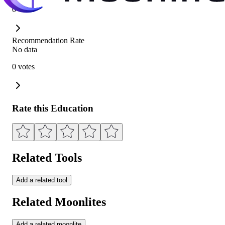
0 votes
Recommendation Rate
No data
0 votes
Rate this Education
Related Tools
Add a related tool
Related Moonlites
Add a related moonlite