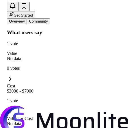
Get Started
Overview
Community
What users say
1 vote
Value
No data
0 votes
Cost
$3000 - $7000
1 vote
Value for Cost
No data