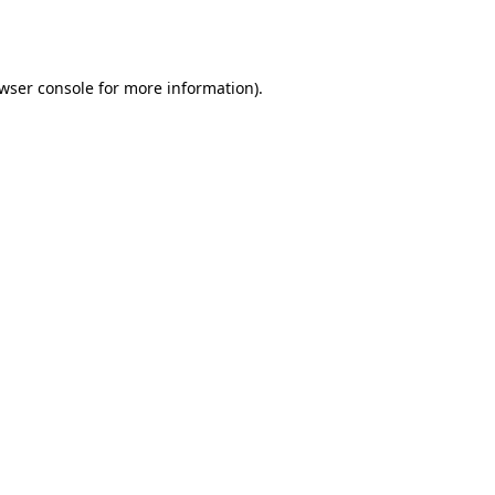
wser console
for more information).