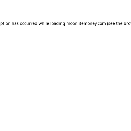
eption has occurred while loading
moonlitemoney.com
(see the
bro