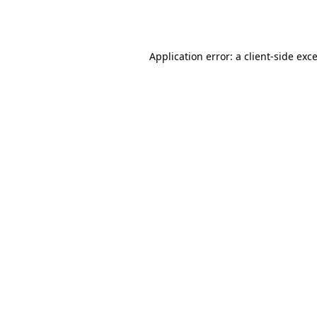
Application error: a
client
-side exc