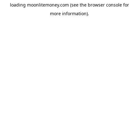
loading
moonlitemoney.com
(see the
browser console
for
more information).