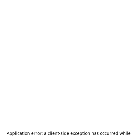
Application error: a
client
-side exception has occurred while