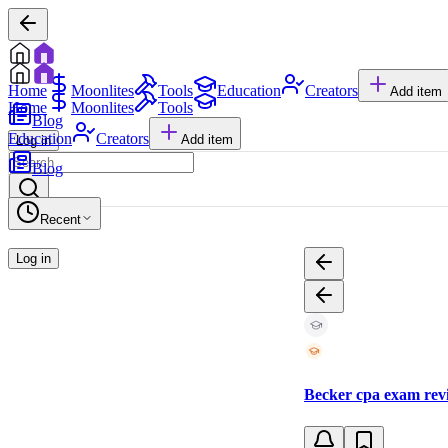
Home
Moonlites
Tools
Education
Creators
Add item
Home
Moonlites
Tools
Blog
Education
Creators
Add item
Log in
Blog
Recent
Log in
Becker cpa exam revi