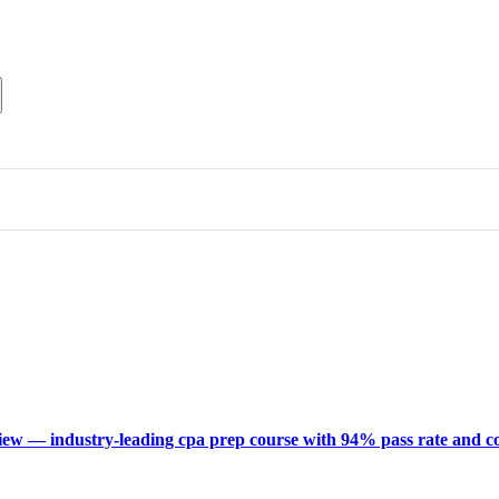
ew — industry-leading cpa prep course with 94% pass rate and c