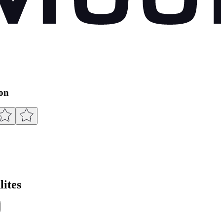
ion
ites