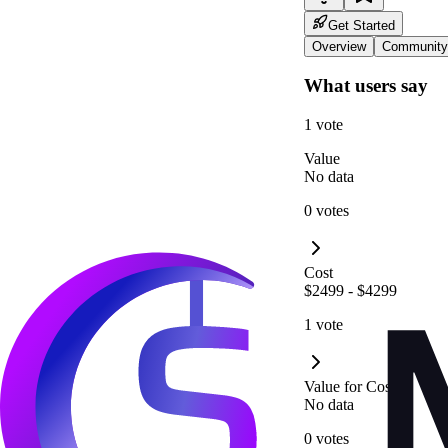
Get Started
Overview
Community
What users say
1 vote
Value
No data
0 votes
Cost
$2499 - $4299
1 vote
Value for Cost
No data
0 votes