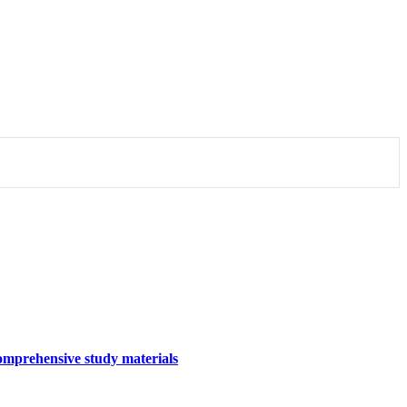
omprehensive study materials