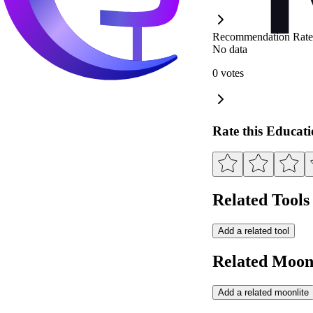
Recommendation Rate
No data
0 votes
Rate this Educat
Related Tools
Add a related tool
Related Moonl
Add a related moonlite