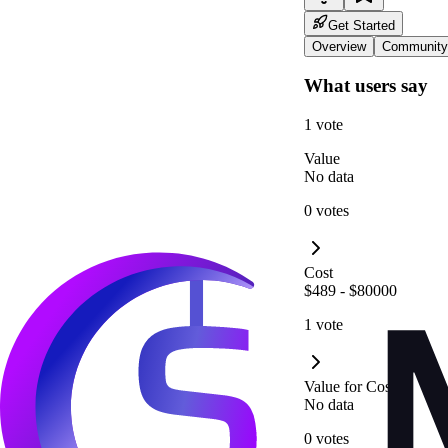
Get Started
Overview
Community
What users say
1 vote
Value
No data
0 votes
Cost
$489 - $80000
1 vote
Value for Cost
No data
0 votes