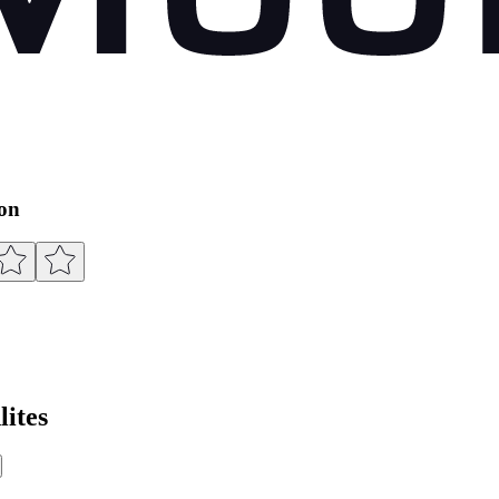
ion
ites