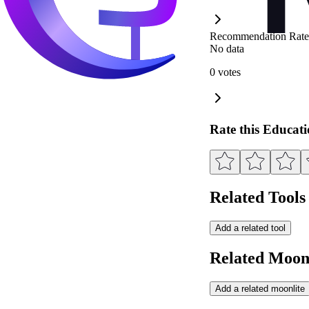
Recommendation Rate
No data
0 votes
Rate this Educat
Related Tools
Add a related tool
Related Moonl
Add a related moonlite