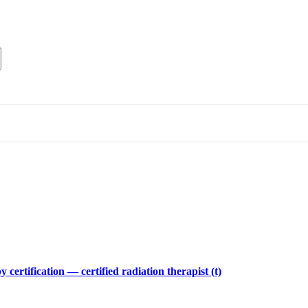
 certification — certified radiation therapist (t)