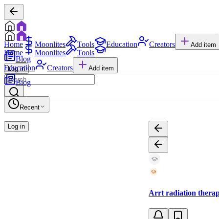
Home
Moonlites
Tools
Education
Creators
Add item
Home
Moonlites
Tools
Blog
Education
Creators
Add item
Log in
Blog
Recent
Log in
Arrt radiation therapy