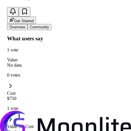
Get Started
Overview
Community
What users say
1 vote
Value
No data
0 votes
Cost
$750
1 vote
Value for Cost