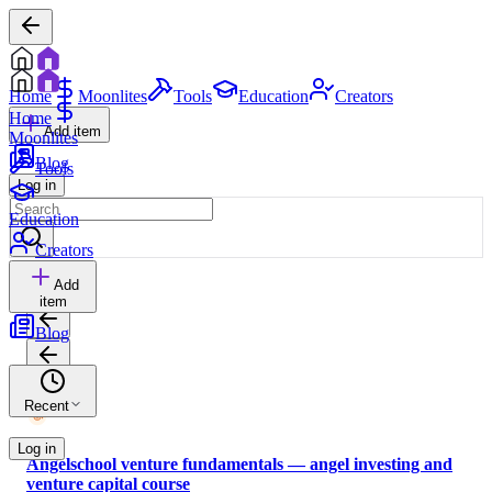
Home
Moonlites
Tools
Education
Creators
Home
Add item
Moonlites
Blog
Tools
Log in
Education
Creators
Add
item
Blog
Recent
Log in
Angelschool venture fundamentals — angel investing and
venture capital course