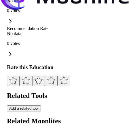
No data
0 votes
Recommendation Rate
No data
0 votes
Rate this Education
Related Tools
Add a related tool
Related Moonlites