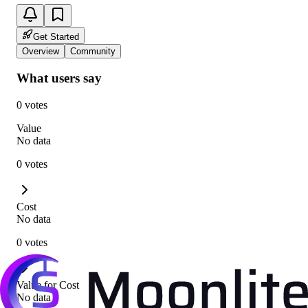
Get Started
Overview
Community
What users say
0 votes
Value
No data
0 votes
Cost
No data
0 votes
Value for Cost
No data