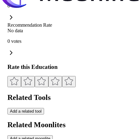
0 votes
Recommendation Rate
No data
0 votes
Rate this Education
Related Tools
Add a related tool
Related Moonlites
Add a related moonlite