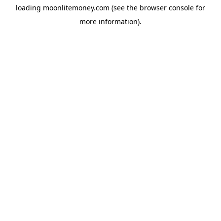
loading
moonlitemoney.com
(see the
browser console
for
more information).