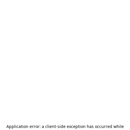
Application error: a
client
-side exception has occurred while