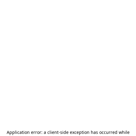
Application error: a
client
-side exception has occurred while