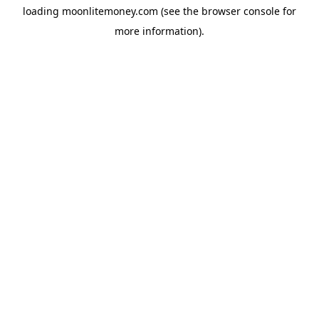
loading
moonlitemoney.com
(see the
browser console
for
more information).