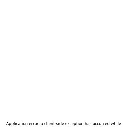
Application error: a
client
-side exception has occurred while