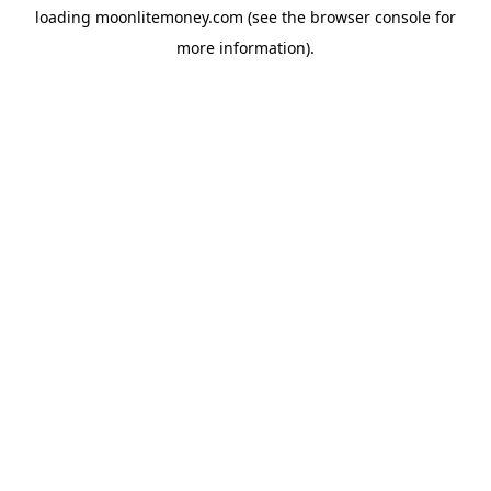
loading
moonlitemoney.com
(see the
browser console
for
more information).