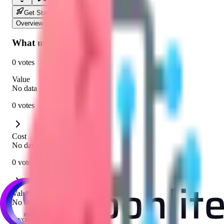
Get Started
Overview
Community
What users say
0 votes
Value
No data
0 votes
Cost
No data
0 votes
Value for Cost
No data
0 votes