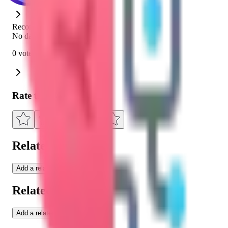
Recommendation Rate
No data
0 votes
Rate this Education
Related Tools
Add a related tool
Related Moonlites
Add a related moonlite