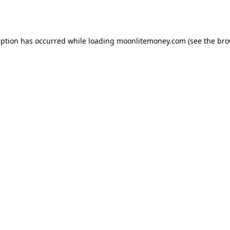
eption has occurred while loading
moonlitemoney.com
(see the
bro