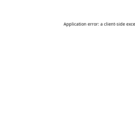
Application error: a
client
-side exc