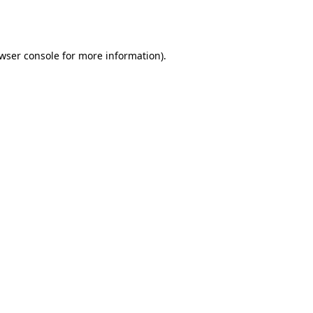
wser console
for more information).