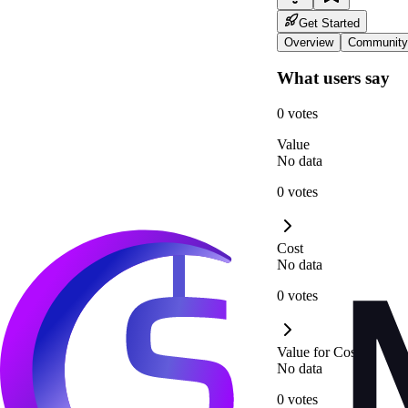
Get Started
Overview
Community
What users say
0 votes
Value
No data
0 votes
Cost
No data
0 votes
Value for Cost
No data
0 votes