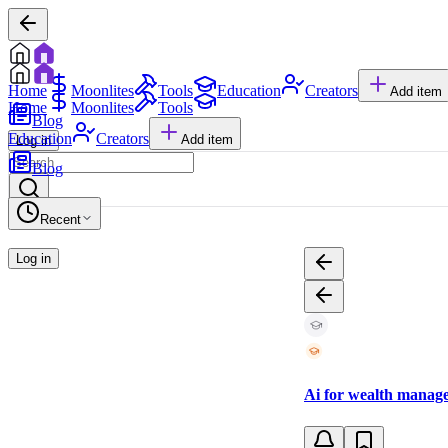
Home
Moonlites
Tools
Education
Creators
Add item
Home
Moonlites
Tools
Blog
Education
Creators
Add item
Log in
Blog
Recent
Log in
Ai for wealth manage