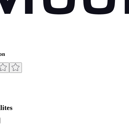
ion
ites