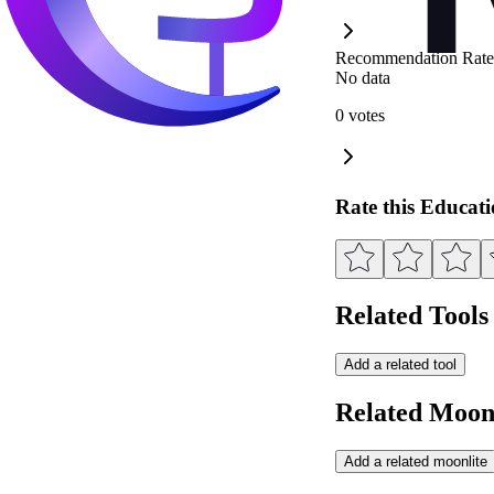
Recommendation Rate
No data
0 votes
Rate this Educat
Related Tools
Add a related tool
Related Moonl
Add a related moonlite