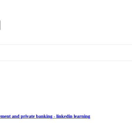
ment and private banking - linkedin learning