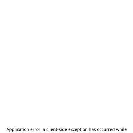
Application error: a
client
-side exception has occurred while