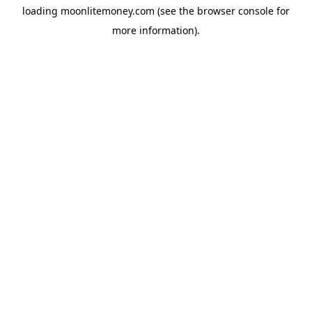
loading
moonlitemoney.com
(see the
browser console
for
more information).