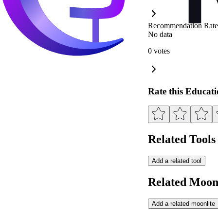
Recommendation Rate
No data
0 votes
Rate this Educat
Related Tools
Add a related tool
Related Moonl
Add a related moonlite