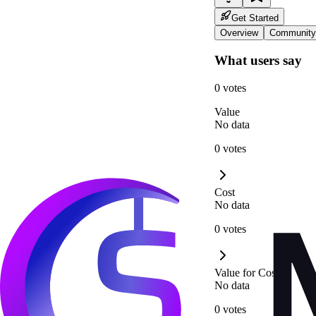
Get Started
Overview
Community
What users say
0 votes
Value
No data
0 votes
Cost
No data
0 votes
Value for Cost
No data
0 votes