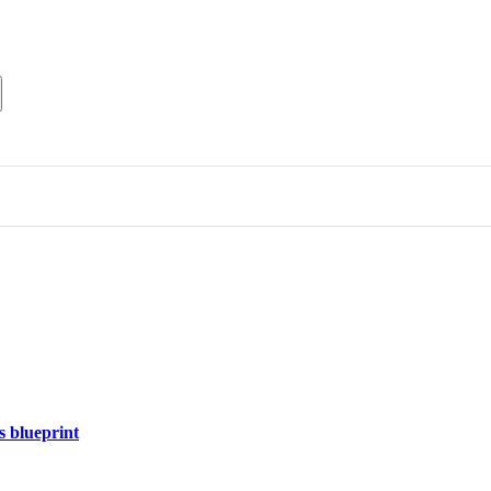
s blueprint