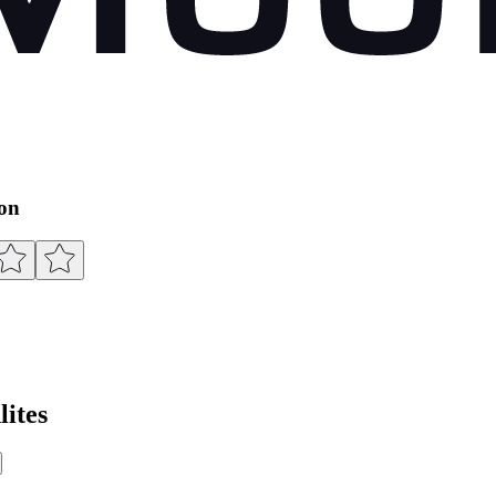
ion
ites