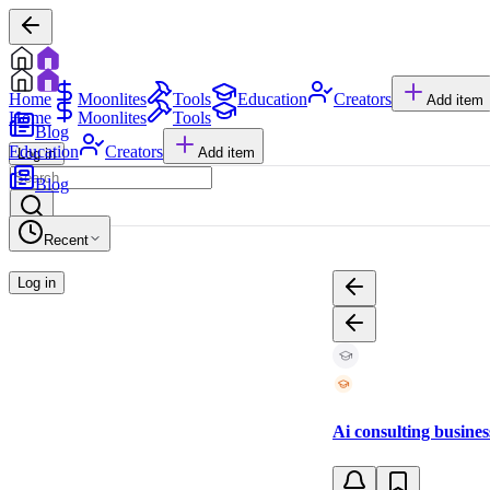
Home
Moonlites
Tools
Education
Creators
Add item
Home
Moonlites
Tools
Blog
Education
Creators
Add item
Log in
Blog
Recent
Log in
Ai consulting busines