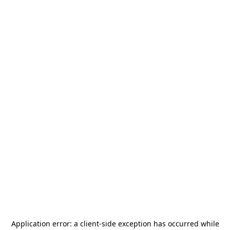
Application error: a
client
-side exception has occurred while