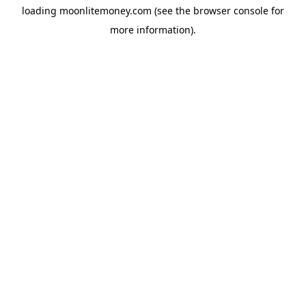
loading
moonlitemoney.com
(see the
browser console
for
more information).