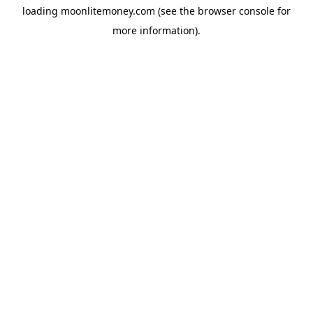
loading
moonlitemoney.com
(see the
browser console
for
more information).