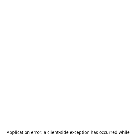
Application error: a
client
-side exception has occurred while