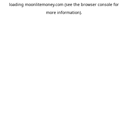
loading
moonlitemoney.com
(see the
browser console
for
more information).