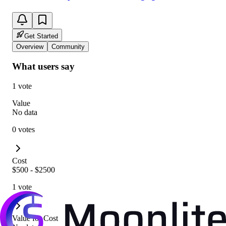
Get Started
Overview
Community
What users say
1 vote
Value
No data
0 votes
Cost
$500 - $2500
1 vote
Value for Cost