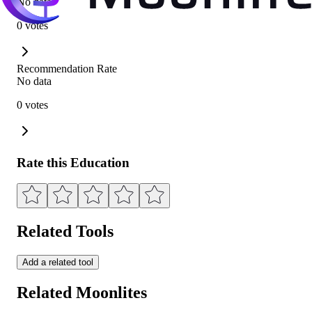
No data
0 votes
Recommendation Rate
No data
0 votes
Rate this Education
Related Tools
Add a related tool
Related Moonlites