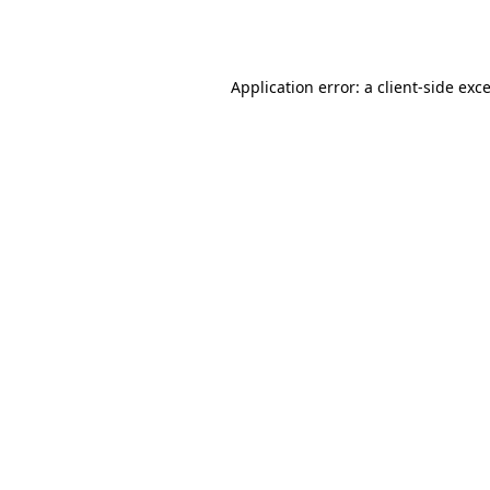
Application error: a
client
-side exc