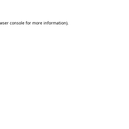
wser console
for more information).