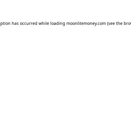
eption has occurred while loading
moonlitemoney.com
(see the
bro