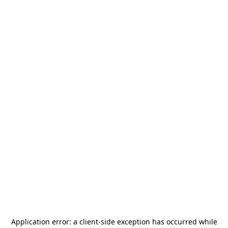
Application error: a
client
-side exception has occurred while