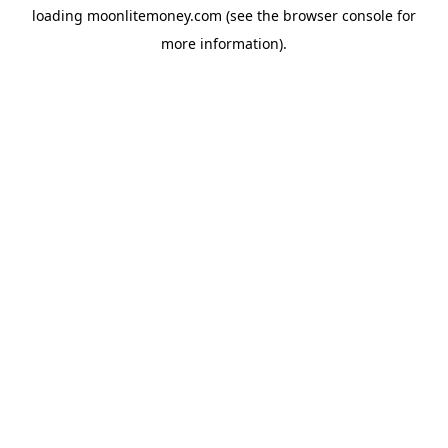
loading
moonlitemoney.com
(see the
browser console
for
more information).