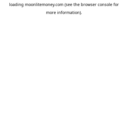
loading
moonlitemoney.com
(see the
browser console
for
more information).