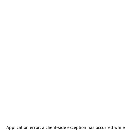
Application error: a
client
-side exception has occurred while