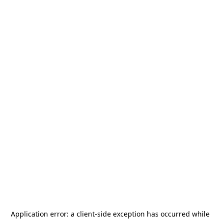
Application error: a
client
-side exception has occurred while