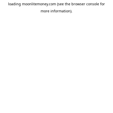
loading
moonlitemoney.com
(see the
browser console
for
more information).