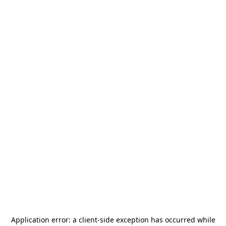
Application error: a
client
-side exception has occurred while