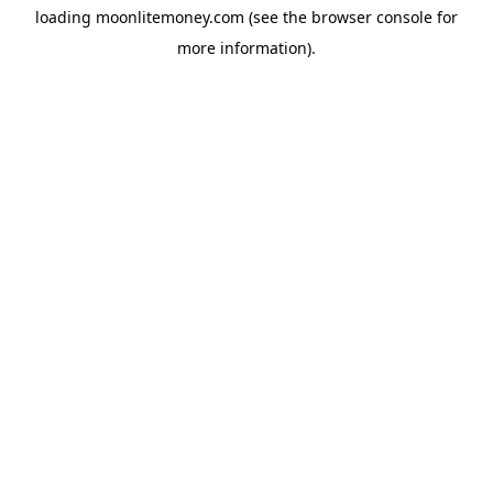
loading
moonlitemoney.com
(see the
browser console
for
more information).