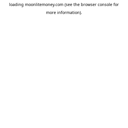
loading
moonlitemoney.com
(see the
browser console
for
more information).