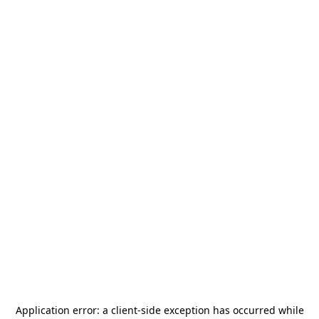
Application error: a
client
-side exception has occurred while