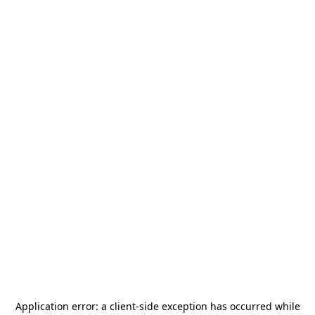
Application error: a
client
-side exception has occurred while