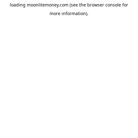
loading
moonlitemoney.com
(see the
browser console
for
more information).