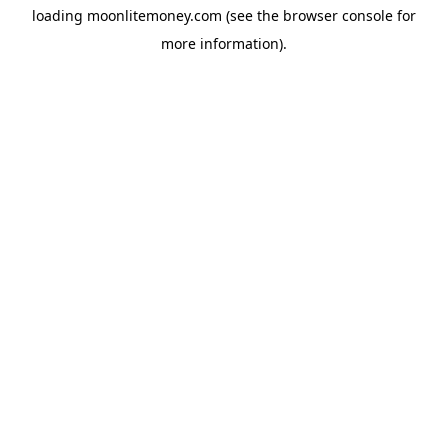
loading
moonlitemoney.com
(see the
browser console
for
more information).