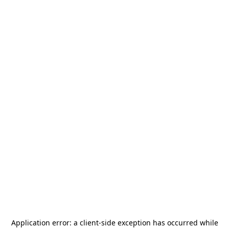
Application error: a
client
-side exception has occurred while