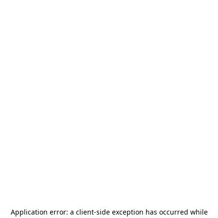
Application error: a
client
-side exception has occurred while