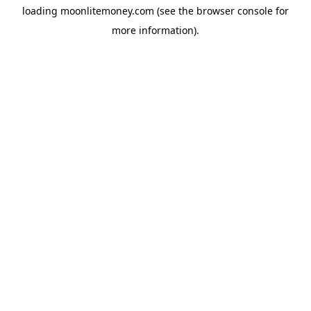
loading
moonlitemoney.com
(see the
browser console
for
more information).