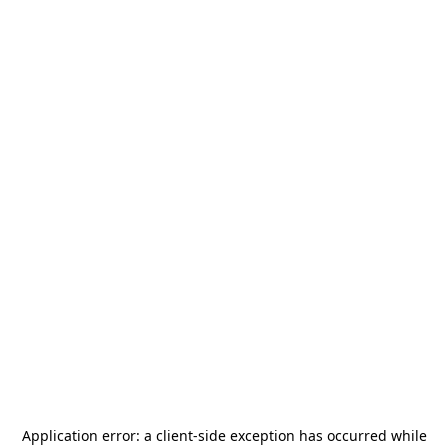
Application error: a
client
-side exception has occurred while