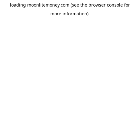
loading
moonlitemoney.com
(see the
browser console
for
more information).