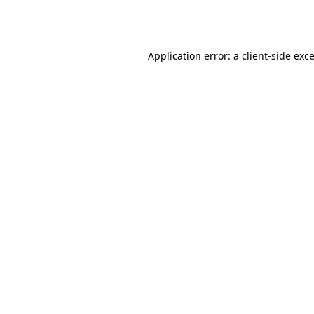
Application error: a
client
-side exc