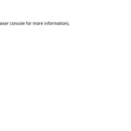
wser console
for more information).