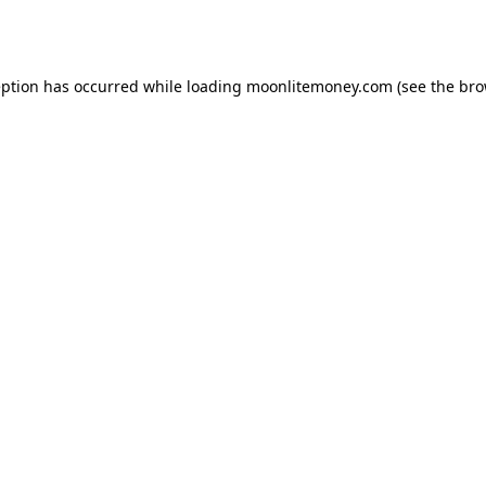
eption has occurred while loading
moonlitemoney.com
(see the
bro